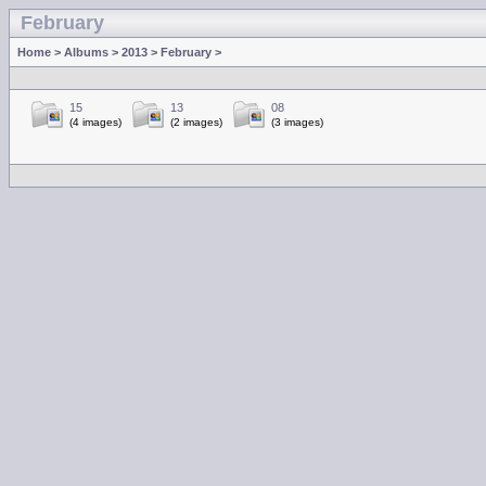
February
Home
>
Albums
>
2013
>
February
>
15
13
08
(4 images)
(2 images)
(3 images)