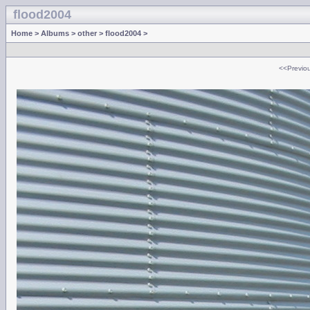
flood2004
Home
>
Albums
>
other
>
flood2004
>
<<Previo