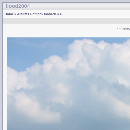
flood2004
Home
>
Albums
>
other
>
flood2004
>
<<Previo