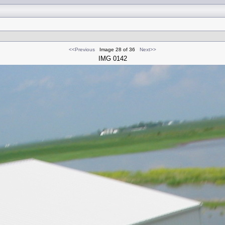
<<Previous
Image 28 of 36
Next>>
IMG 0142