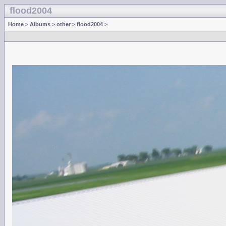
flood2004
Home
>
Albums
>
other
>
flood2004
>