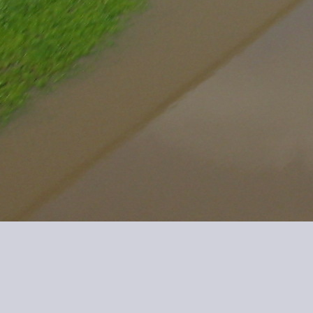
IMG 0142